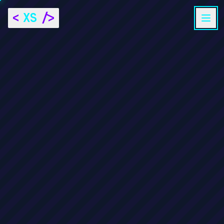
<
XS
/>