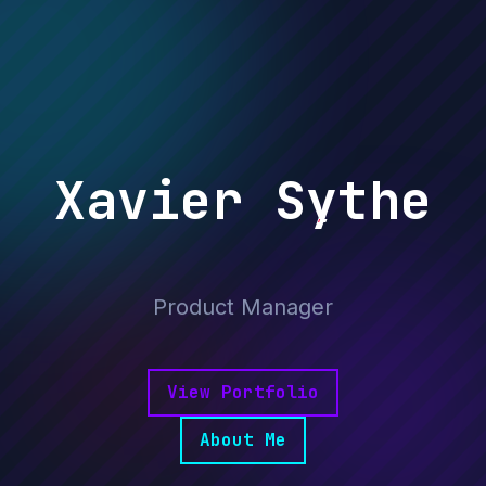
X
Xavier Sythe
Game Producer
Product Manager
Digital Nomad
Data Journalist
View Portfolio
About Me
Activist