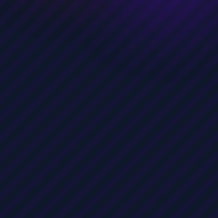
Public Policy Researcher
Marketer